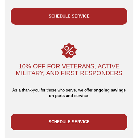
SCHEDULE SERVICE
10% OFF FOR VETERANS, ACTIVE
MILITARY, AND FIRST RESPONDERS
As a thank-you for those who serve, we offer
ongoing savings
on parts and service
.
SCHEDULE SERVICE