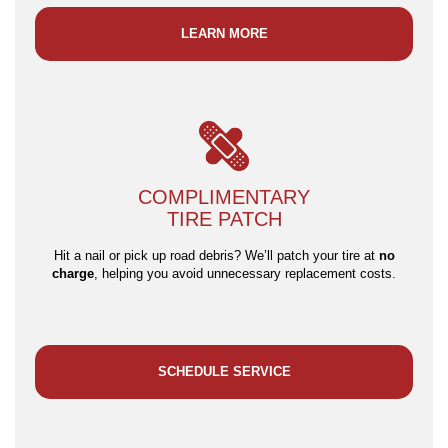
LEARN MORE
COMPLIMENTARY
TIRE PATCH
Hit a nail or pick up road debris? We’ll patch your tire at
no
charge
, helping you avoid unnecessary replacement costs.
SCHEDULE SERVICE