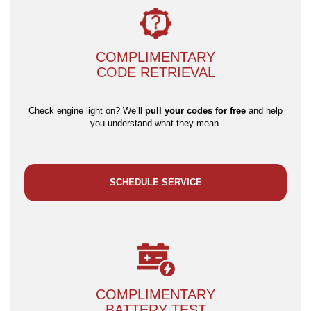
COMPLIMENTARY
CODE RETRIEVAL
Check engine light on? We’ll
pull your codes for free
and help
you understand what they mean.
SCHEDULE SERVICE
COMPLIMENTARY
BATTERY TEST