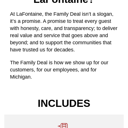
At LaFontaine, the Family Deal isn’t a slogan,
it’s a promise. A promise to treat every guest
with honesty, care, and transparency; to deliver
real value and service that goes above and
beyond; and to support the communities that
have trusted us for decades.
The Family Deal is how we show up for our
customers, for our employees, and for
Michigan.
INCLUDES