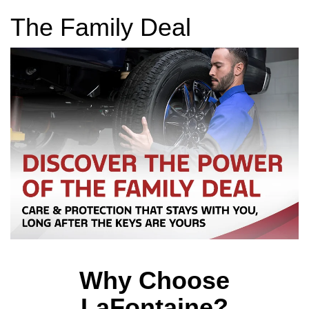
The Family Deal
Why Choose
LaFontaine?