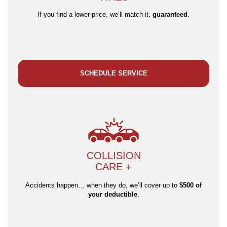
If you find a lower price, we’ll match it,
guaranteed
.
SCHEDULE SERVICE
COLLISION
CARE +
Accidents happen… when they do, we’ll cover up to
$500 of
your deductible
.