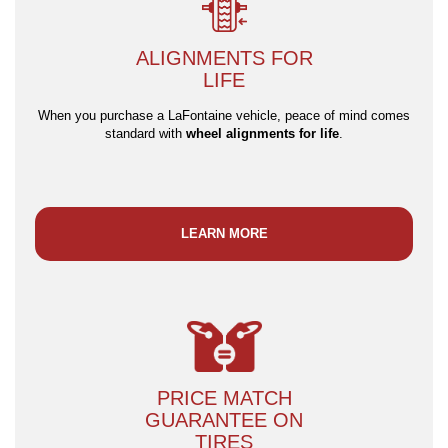
ALIGNMENTS FOR
LIFE
When you purchase a LaFontaine vehicle, peace of mind comes
standard with
wheel alignments for life
.
LEARN MORE
PRICE MATCH
GUARANTEE ON
TIRES