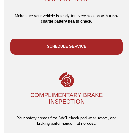
Make sure your vehicle is ready for every season with a
no-
charge battery health check
.
SCHEDULE SERVICE
COMPLIMENTARY BRAKE
INSPECTION
Your safety comes first. We’ll check pad wear, rotors, and
braking performance –
at no cost
.