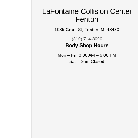
LaFontaine Collision Center
Fenton
1085 Grant St, Fenton, MI 48430
(810) 714-8696
Body Shop Hours
Mon – Fri: 8:00 AM – 6:00 PM
Sat – Sun: Closed