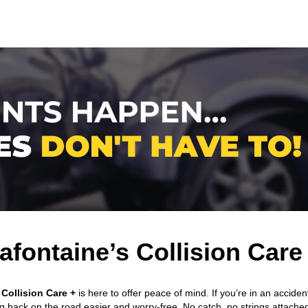
afontaine’s Collision Care
Collision Care +
is here to offer peace of mind. If you’re in an acciden
ng back on the road easier and worry-free. No catch, no strings attache