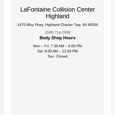
LaFontaine Collision Center
Highland
1475 Alloy Pkwy, Highland Charter Twp, MI 48356
(248) 714-2099
Body Shop Hours
Mon – Fri: 7:30 AM – 6:00 PM
Sat: 8:00 AM – 12:00 PM
Sun: Closed