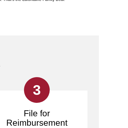
.
3
File for
Reimbursement