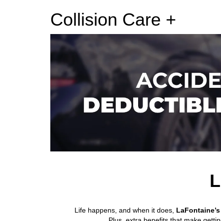
Collision Care +
L
Life happens, and when it does,
LaFontaine’s 
Plus, extra benefits that make getti