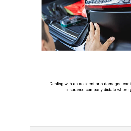
Dealing with an accident or a damaged car i
insurance company dictate where yo