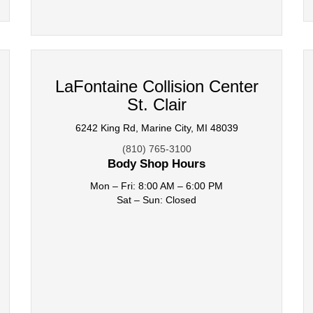
LaFontaine Collision Center
St. Clair
6242 King Rd, Marine City, MI 48039
(810) 765-3100
Body Shop Hours
Mon – Fri: 8:00 AM – 6:00 PM
Sat – Sun: Closed