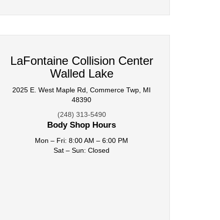
LaFontaine Collision Center
Walled Lake
2025 E. West Maple Rd, Commerce Twp, MI
48390
(248) 313-5490
Body Shop Hours
Mon – Fri: 8:00 AM – 6:00 PM
Sat – Sun: Closed