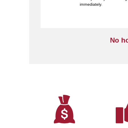
immediately.
No ho