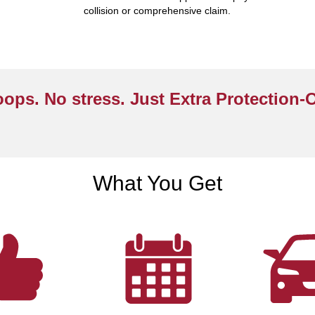
collision or comprehensive claim.
ops. No stress. Just Extra Protection-
What You Get