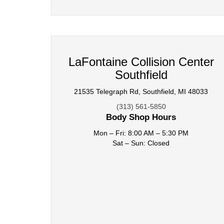
LaFontaine Collision Center
Southfield
21535 Telegraph Rd, Southfield, MI 48033
(313) 561-5850
Body Shop Hours
Mon – Fri: 8:00 AM – 5:30 PM
Sat – Sun: Closed