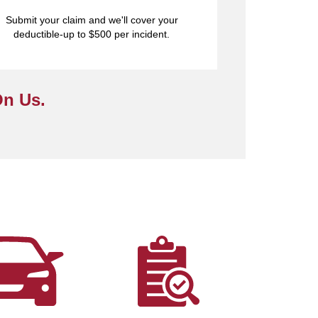
Submit your claim and we'll cover your
deductible-up to $500 per incident.
On Us.