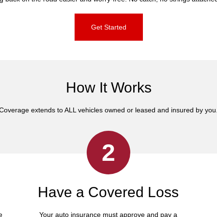
Get Started
How It Works
Coverage extends to ALL vehicles owned or leased and insured by you
2
Have a Covered Loss
e
Your auto insurance must approve and pay a