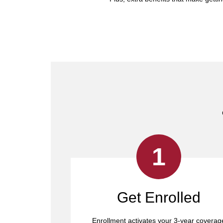
1
Get Enrolled
Enrollment activates your 3-year coverag