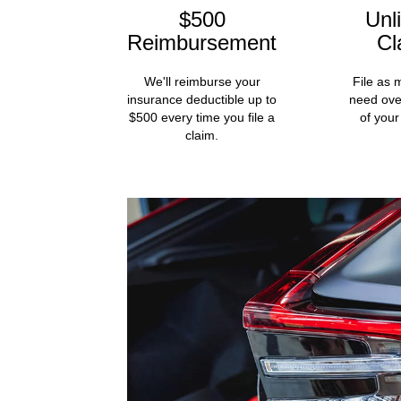
$500
Unl
Reimbursement
Cl
We'll reimburse your
File as 
insurance deductible up to
need ove
$500 every time you file a
of your
claim.