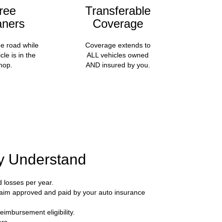
ree
Transferable
aners
Coverage
he road while
Coverage extends to
cle is in the
ALL vehicles owned
hop.
AND insured by you.
ly Understand
d losses per year.
 claim approved and paid by your auto insurance
eimbursement eligibility.
rs.