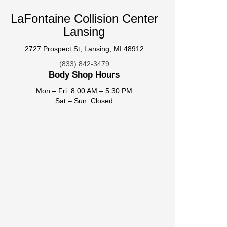
LaFontaine Collision Center
Lansing
2727 Prospect St, Lansing, MI 48912
(833) 842-3479
Body Shop Hours
Mon – Fri: 8:00 AM – 5:30 PM
Sat – Sun: Closed