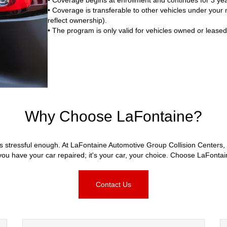
• Coverage is transferable to other vehicles under your na
reflect ownership).
• The program is only valid for vehicles owned or lease
Why Choose LaFontaine?
s stressful enough. At LaFontaine Automotive Group Collision Centers, 
u have your car repaired; it's your car, your choice. Choose LaFonta
Contact Us