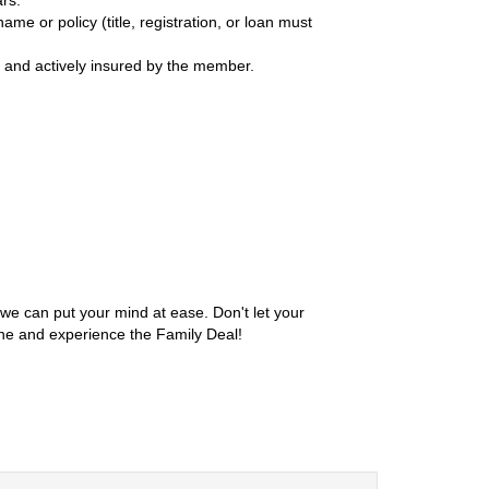
me or policy (title, registration, or loan must
d and actively insured by the member.
we can put your mind at ease. Don't let your
ine and experience the Family Deal!