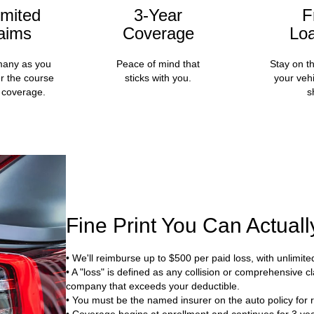
imited
3-Year
F
aims
Coverage
Lo
many as you
Peace of mind that
Stay on t
r the course
sticks with you.
your vehi
 coverage.
s
Fine Print You Can Actual
• We'll reimburse up to $500 per paid loss, with unlimite
• A "loss" is defined as any collision or comprehensive
company that exceeds your deductible.
• You must be the named insurer on the auto policy for r
• Coverage begins at enrollment and continues for 3 yea