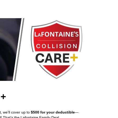
 +
t, we’ll cover up to
$500 for your deductible
—
d! That’s the Lafontaine Family Deal.